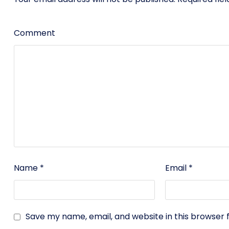
Comment
Name
*
Email
*
Save my name, email, and website in this browser 