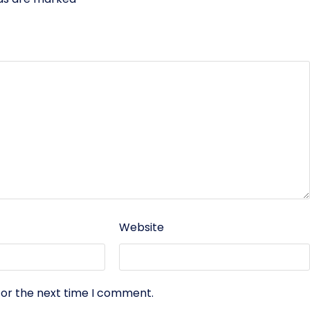
Website
for the next time I comment.