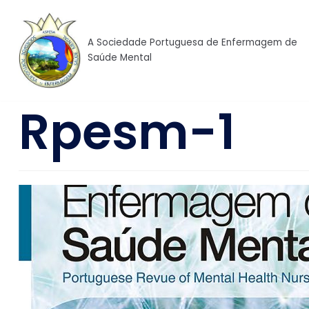
Skip
to
A Sociedade Portuguesa de Enfermagem de
content
Saúde Mental
Rpesm-1