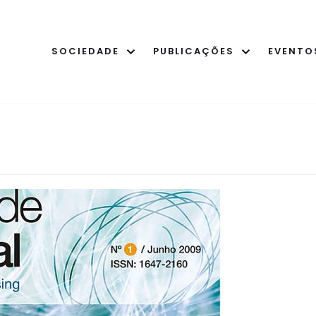
SOCIEDADE
PUBLICAÇÕES
EVENTO