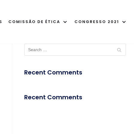
S
COMISSÃO DE ÉTICA
CONGRESSO 2021
Recent Comments
Recent Comments