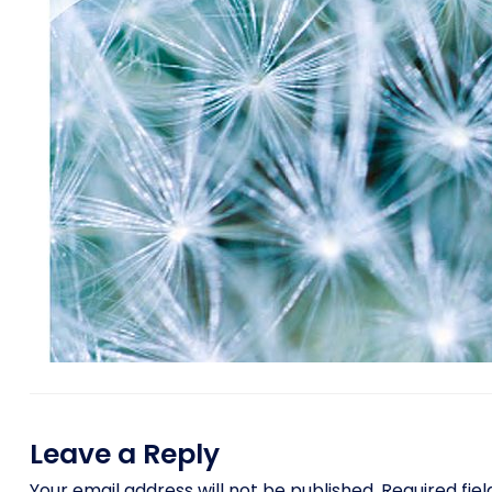
Leave a Reply
Your email address will not be published.
Required fie