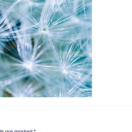
lds are marked
*