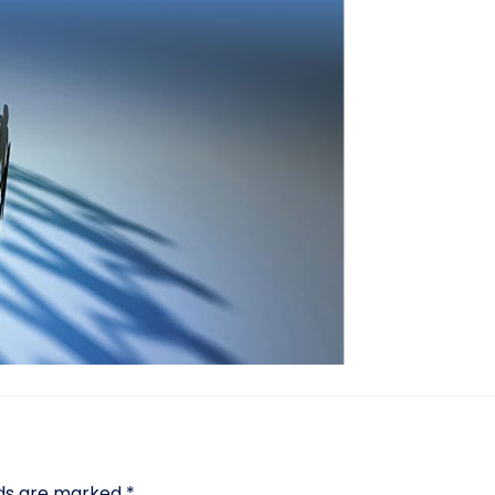
lds are marked
*