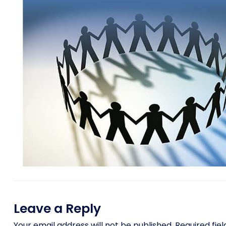
Leave a Reply
Your email address will not be published.
Required fie