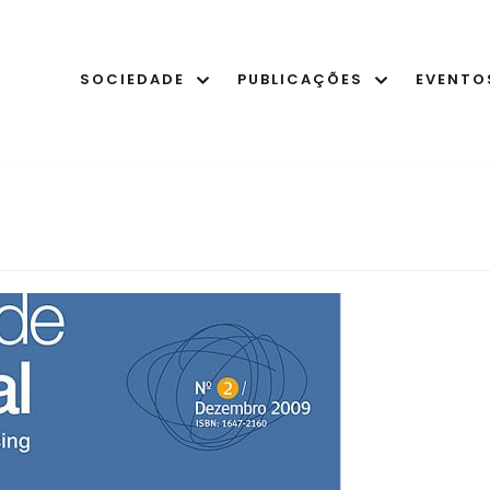
SOCIEDADE
PUBLICAÇÕES
EVENTO