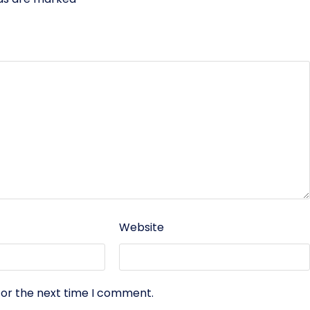
Website
for the next time I comment.