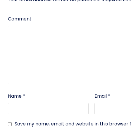
Comment
Name
*
Email
*
Save my name, email, and website in this browser 