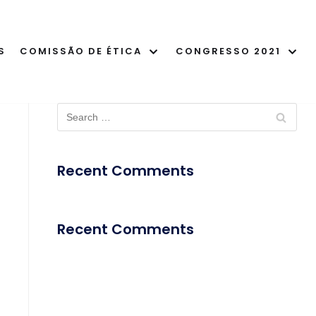
S
COMISSÃO DE ÉTICA
CONGRESSO 2021
Recent Comments
Recent Comments